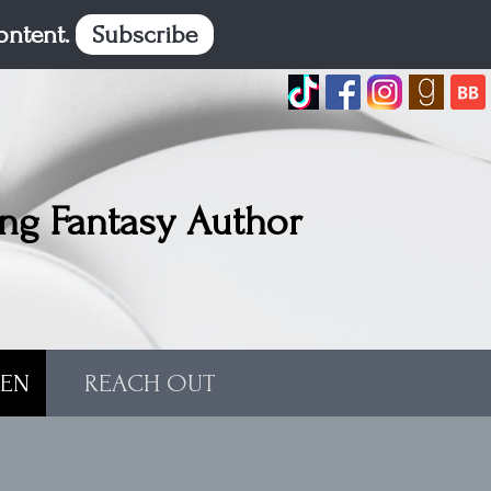
content.
Subscribe
ng Fantasy Author
TEN
REACH OUT