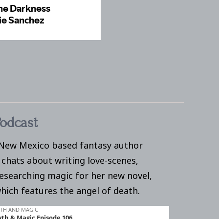
odcast
 New Mexico based fantasy author
 chats about writing love-scenes,
researching magic for her new novel,
which features the angel of death.