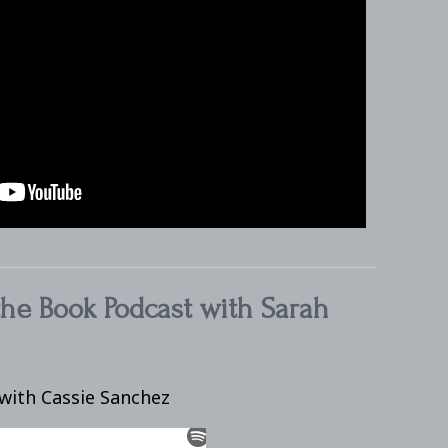
the Book Podcast with Sarah
with Cassie Sanchez