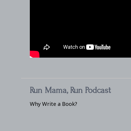
Run Mama, Run Podcast
Why Write a Book?