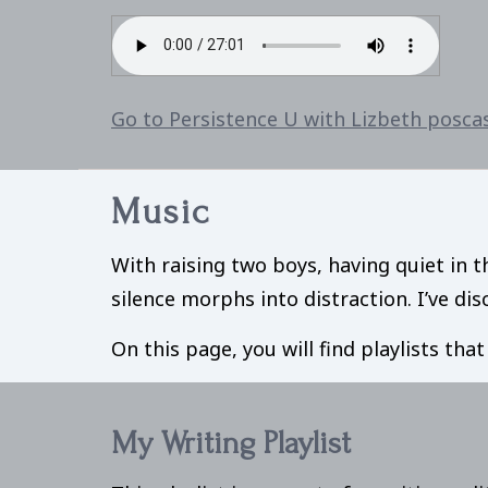
Go to Persistence U with Lizbeth posca
Music
With raising two boys, having quiet in t
silence morphs into distraction. I’ve d
On this page, you will find playlists tha
My Writing Playlist