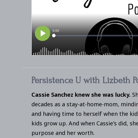
Persistence U with Lizbeth P
Cassie Sanchez knew she was lucky.
Sh
decades as a stay-at-home-mom, minding
and having time to herself when the kid
kids grow up. And when Cassie's did, sh
purpose and her worth.