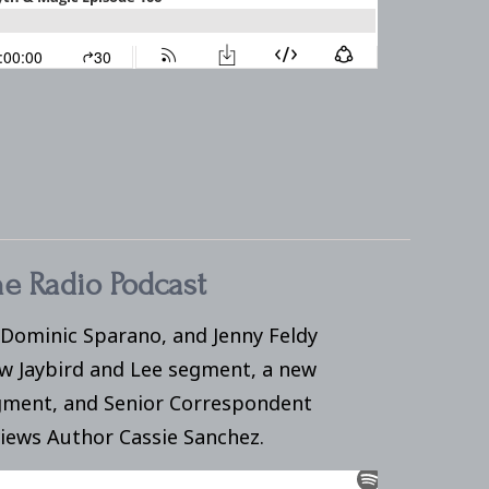
e Radio Podcast
 Dominic Sparano, and Jenny Feldy
ew Jaybird and Lee segment, a new
ment, and Senior Correspondent
views Author Cassie Sanchez.