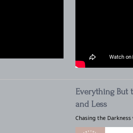
Everything But 
and Less
Chasing the Darkness 