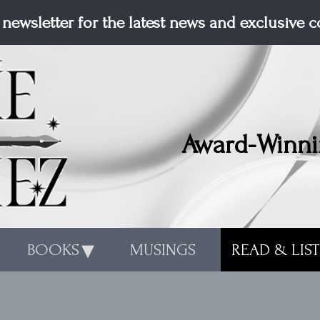
 newsletter for the latest news and exclusive 
Award-Winni
BOOKS
MUSINGS
READ & LIS