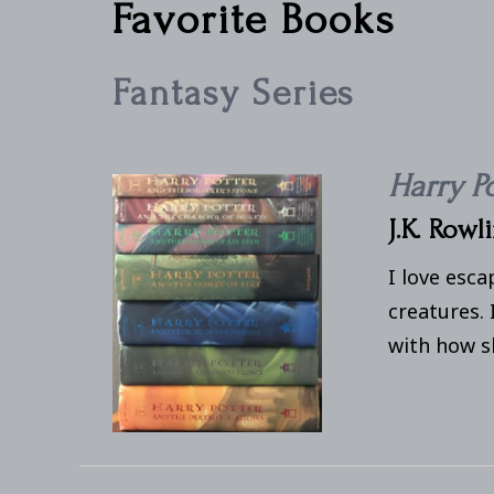
Favorite Books
Fantasy Series
Harry P
J.K. Rowl
I love esca
creatures. 
with how sh