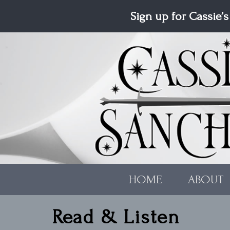
Skip to main content
Sign up for Cassie’s
HOME
ABOUT
Read & Listen