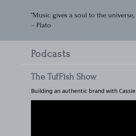
“Music gives a soul to the universe, 
– Plato
Podcasts
The TufFish Show
Building an authentic brand with Cassi