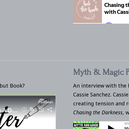
Myth & Magic P
ebut Book?
An interview with the
Cassie Sanchez. Cassie
creating tension and 
Chasing the Darkness
, 