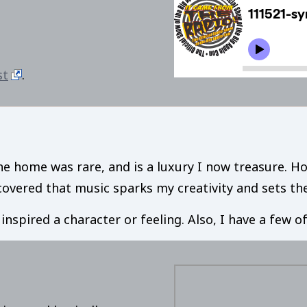
st
.
he home was rare, and is a luxury I now treasure. Ho
iscovered that music sparks my creativity and sets t
t inspired a character or feeling. Also, I have a few 