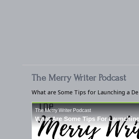
The Merry Writer Podcast
What are Some Tips for Launching a D