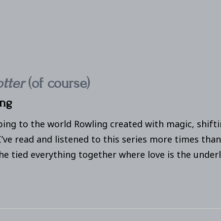
otter
(of course)
ing
ping to the world Rowling created with magic, shift
I’ve read and listened to this series more times than
e tied everything together where love is the underl