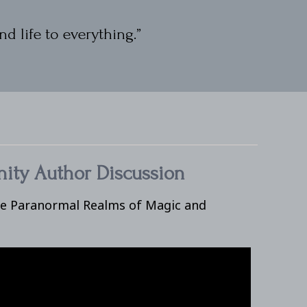
nd life to everything.”
ity Author Discussion
he Paranormal Realms of Magic and