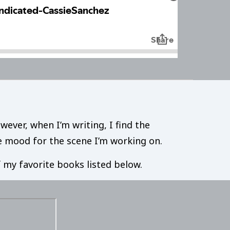
wever, when I’m writing, I find the
he mood for the scene I’m working on.
of my favorite books listed below.