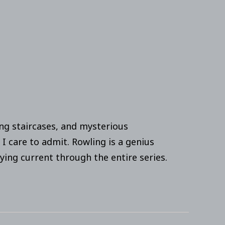
ing staircases, and mysterious
 I care to admit. Rowling is a genius
ying current through the entire series.