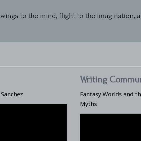
wings to the mind, flight to the imagination, a
Writing Commun
e Sanchez
Fantasy Worlds and t
Myths