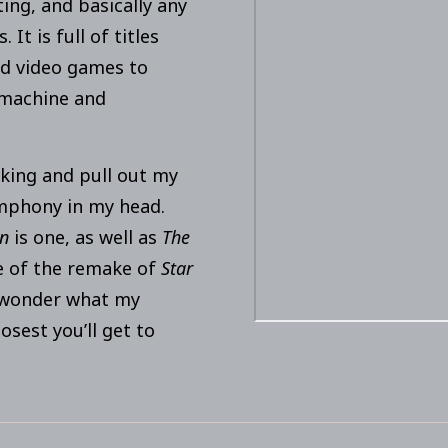
ting, and basically any
It is full of titles
d video games to
omachine and
king and pull out my
ymphony in my head.
an
is one, as well as
The
re of the remake of
Star
r wonder what my
losest you’ll get to