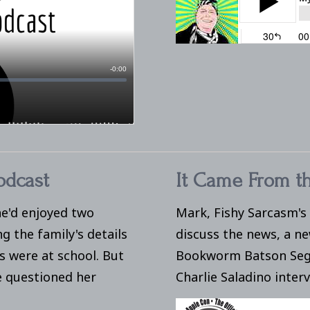
odcast
It Came From th
e'd enjoyed two
Mark, Fishy Sarcasm's
 the family's details
discuss the news, a n
s were at school. But
Bookworm Batson Seg
e questioned her
Charlie Saladino inter