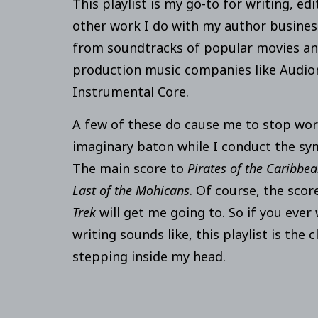
This playlist is my go-to for writing, edi
other work I do with my author business. 
from soundtracks of popular movies an
production music companies like Audi
Instrumental Core.
A few of these do cause me to stop wor
imaginary baton while I conduct the s
The main score to
Pirates of the Caribbe
Last of the Mohicans
. Of course, the sco
Trek
will get me going to. So if you eve
writing sounds like, this playlist is the c
stepping inside my head.