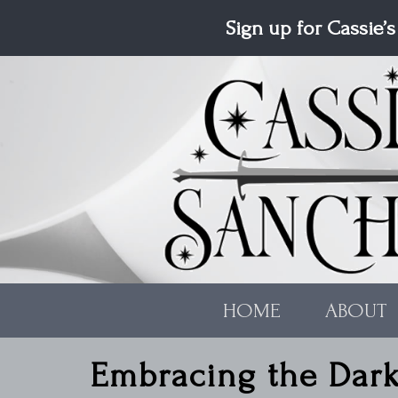
Skip to main content
Sign up for Cassie’s
HOME
ABOUT
Embracing the Dar