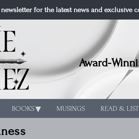
 newsletter for the latest news and exclusive 
Award-Winni
BOOKS
MUSINGS
READ & LIS
kness