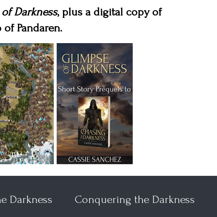
 of Darkness
, plus a digital copy of
 of Pandaren.
he Darkness
Conquering the Darkness