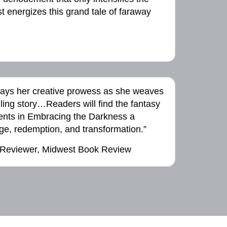
 energizes this grand tale of faraway
lays her creative prowess as she weaves
ling story…Readers will find the fantasy
ts in Embracing the Darkness a
ge, redemption, and transformation.”
 Reviewer, Midwest Book Review