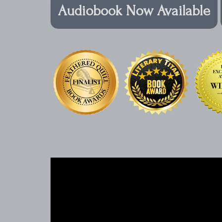
Audiobook Now Available