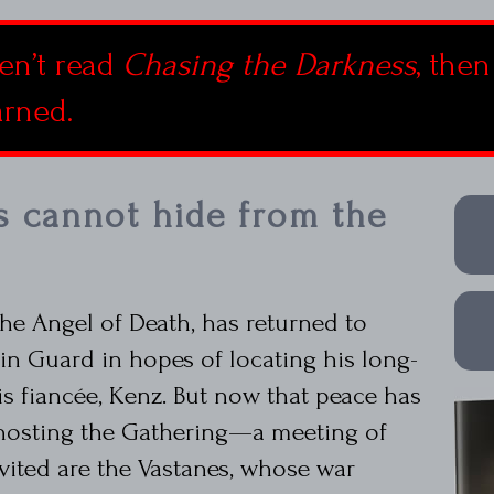
en’t read
Chasing the Darkness
, then
arned.
s cannot hide from the
he Angel of Death, has returned to
n Guard in hopes of locating his long-
is fiancée, Kenz. But now that peace has
 hosting the Gathering—a meeting of
ited are the Vastanes, whose war