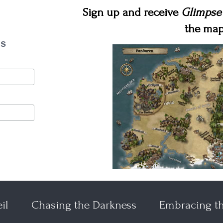
Sign up and receive
Glimpse
the map
es
il
Chasing the Darkness
Embracing t