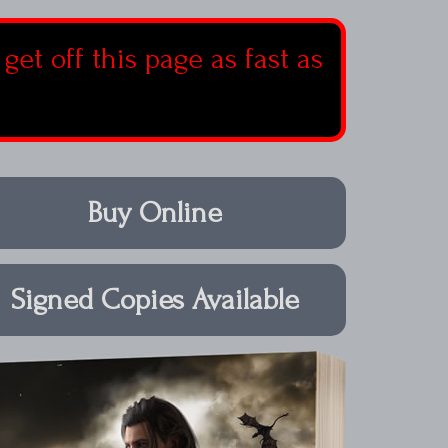
 get off this page as fast as
Buy Online
Signed Copies Available