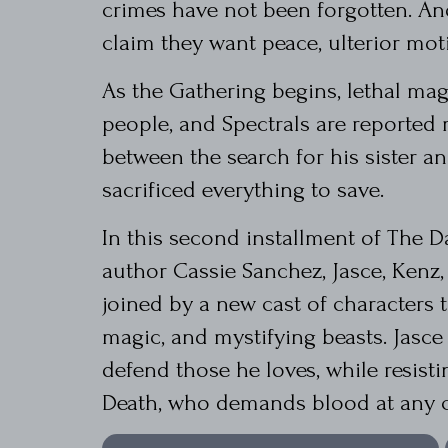
crimes have not been forgotten. An
claim they want peace, ulterior mot
As the Gathering begins, lethal mag
people, and Spectrals are reported 
between the search for his sister a
sacrificed everything to save.
In this second installment of The 
author Cassie Sanchez, Jasce, Kenz
joined by a new cast of characters to
magic, and mystifying beasts. Jasc
defend those he loves, while resist
Death, who demands blood at any c