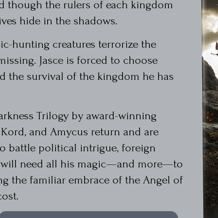
d though the rulers of each kingdom
ives hide in the shadows.
ic-hunting creatures terrorize the
missing. Jasce is forced to choose
nd the survival of the kingdom he has
Darkness Trilogy by award-winning
, Kord, and Amycus return and are
 battle political intrigue, foreign
e will need all his magic—and more—to
ing the familiar embrace of the Angel of
ost.