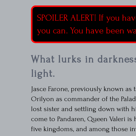
SPOILER ALERT! If you hav
you can. You have been w
What lurks in darknes
light.
Jasce Farone, previously known as t
Orilyon as commander of the Paladi
lost sister and settling down with h
come to Pandaren, Queen Valeri is
five kingdoms, and among those inv