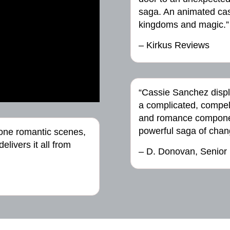
saga. An animated cast
kingdoms and magic.”
– Kirkus Reviews
“Cassie Sanchez disp
a complicated, compel
and romance componen
powerful saga of chan
done romantic scenes,
livers it all from
– D. Donovan, Senior