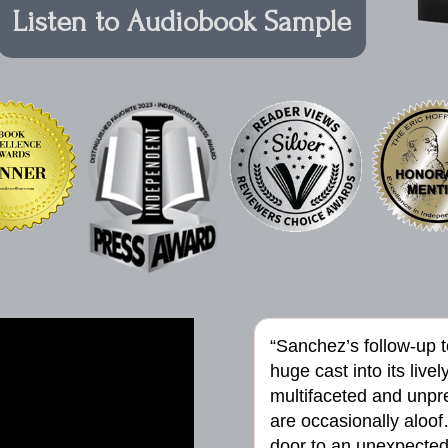
Listen to Audiobook Sample
“Sanchez’s follow-up 
huge cast into its live
multifaceted and unpred
are occasionally aloof
door to an unexpected