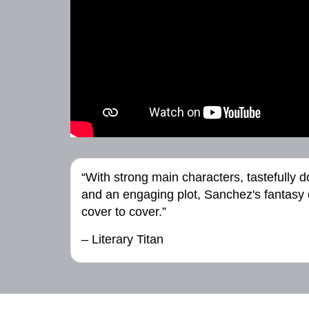
“With strong main characters, tastefully 
and an engaging plot, Sanchez's fantasy de
cover to cover.”
– Literary Titan