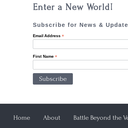
Enter a New World!
Subscribe for News & Updat
*
Email Address
*
First Name
Home
About
Battle Beyond the Ve