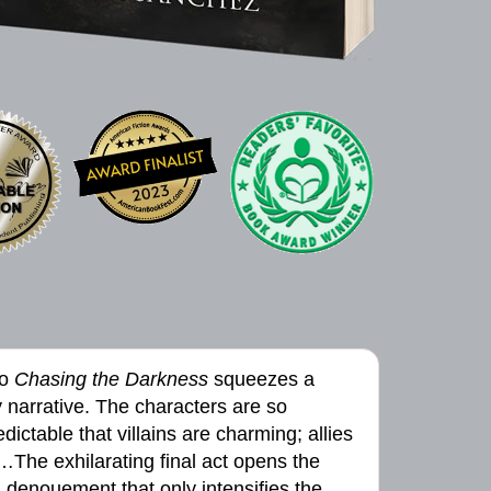
to
Chasing the Darkness
squeezes a
ly narrative. The characters are so
ictable that villains are charming; allies
…The exhilarating final act opens the
 denouement that only intensifies the