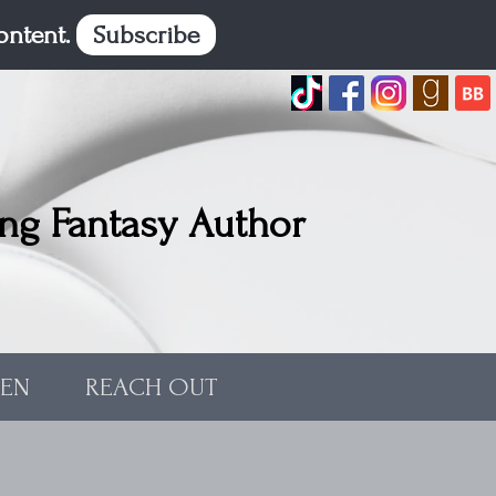
content.
Subscribe
ng Fantasy Author
TEN
REACH OUT