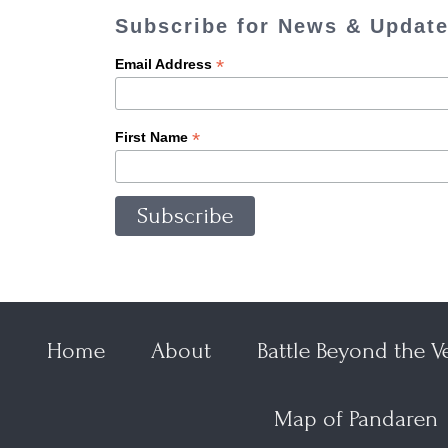
Subscribe for News & Updat
*
Email Address
*
First Name
Home
About
Battle Beyond the Ve
Map of Pandaren