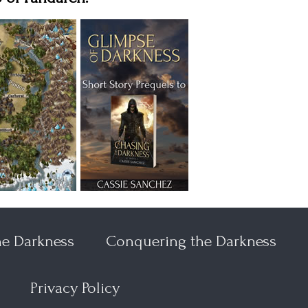
he Darkness
Conquering the Darkness
Privacy Policy