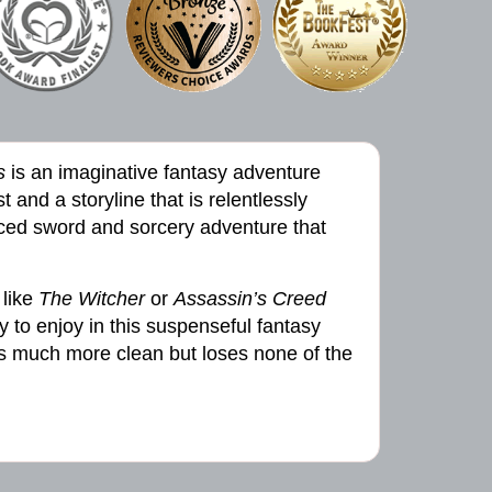
s
is an imaginative fantasy adventure
t and a storyline that is relentlessly
aced sword and sorcery adventure that
 like
The Witcher
or
Assassin’s Creed
ty to enjoy in this suspenseful fantasy
gs much more clean but loses none of the