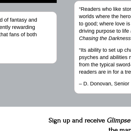
“Readers who like sto
worlds where the hero 
d of fantasy and
to good; where love is
ently rewarding
driving purpose to life 
hat fans of both
Chasing the Darkness
“Its ability to set up 
psyches and abilities m
from the typical swor
readers are in for a tre
– D. Donovan, Senior
Sign up and receive
Glimpse
the map