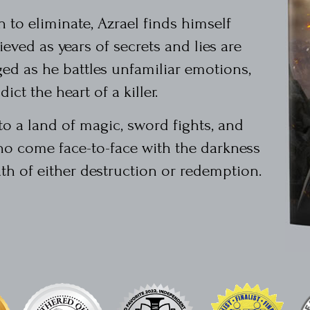
to eliminate, Azrael finds himself
eved as years of secrets and lies are
ged as he battles unfamiliar emotions,
ict the heart of a killer.
to a land of magic, sword fights, and
o come face-to-face with the darkness
th of either destruction or redemption.