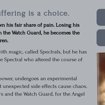
ffering is a choice.
n his fair share of pain. Losing his
in the Watch Guard, he becomes the
ren.
ith magic, called Spectrals, but he has
 Spectral who altered the course of
 power, undergoes an experimental
t unexpected side effects cause chaos.
rs and the Watch Guard, for the Angel