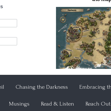
es
il
Chasing the Darkness
Embracing t
Musings
Read & Listen
Reach Out