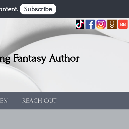
content.
Subscribe
ng Fantasy Author
TEN
REACH OUT