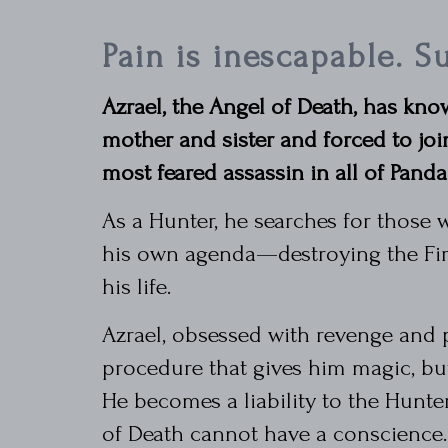
Pain is inescapable. Su
Azrael, the Angel of Death, has know
mother and sister and forced to jo
most feared assassin in all of Panda
As a Hunter, he searches for those w
his own agenda—destroying the Fire
his life.
Azrael, obsessed with revenge and
procedure that gives him magic, bu
He becomes a liability to the Hunte
of Death cannot have a conscience.