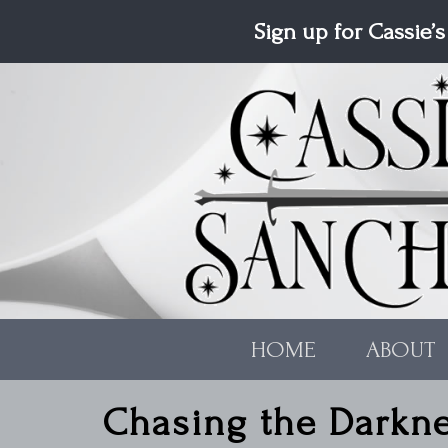
Skip to main content
Sign up for Cassie’s
HOME
ABOUT
Chasing the Darkn