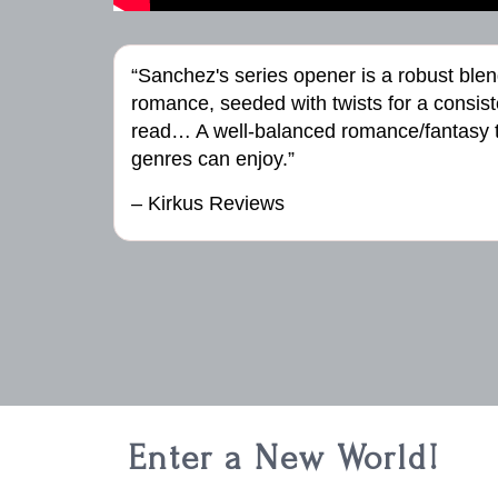
“Sanchez's series opener is a robust blen
romance, seeded with twists for a consist
read… A well-balanced romance/fantasy t
genres can enjoy.”
– Kirkus Reviews
Enter a New World!