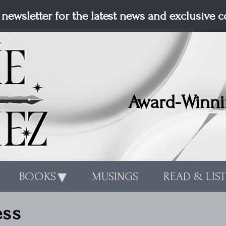
 newsletter for the latest news and exclusive 
Award-Winni
BOOKS
MUSINGS
READ & LIS
ess