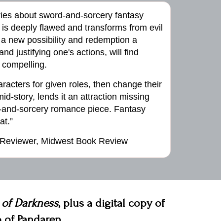
ries about sword-and-sorcery fantasy
is deeply flawed and transforms from evil
 a new possibility and redemption a
and justifying one's actions, will find
compelling.
characters for given roles, then change their
id-story, lends it an attraction missing
d-and-sorcery romance piece. Fantasy
at.”
 Reviewer, Midwest Book Review
 of Darkness
, plus a digital copy of
 of Pandaren.