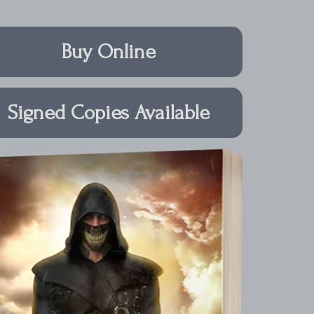
Buy Online
Signed Copies Available