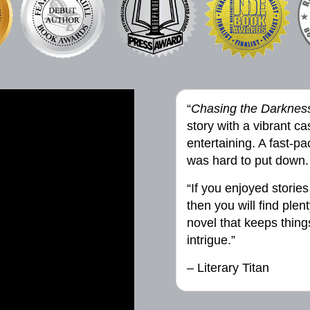
“
Chasing the Darknes
story with a vibrant cas
entertaining. A fast-p
was hard to put down.
“If you enjoyed stories
then you will find plen
novel that keeps thin
intrigue.”
– Literary Titan