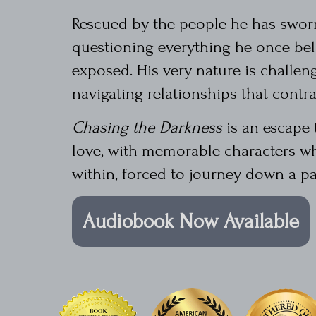
Rescued by the people he has sworn 
questioning everything he once beli
exposed. His very nature is challen
navigating relationships that contrad
Chasing the Darkness
is an escape 
love, with memorable characters wh
within, forced to journey down a pa
Audiobook Now Available